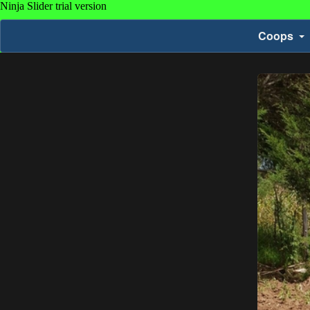
Coops