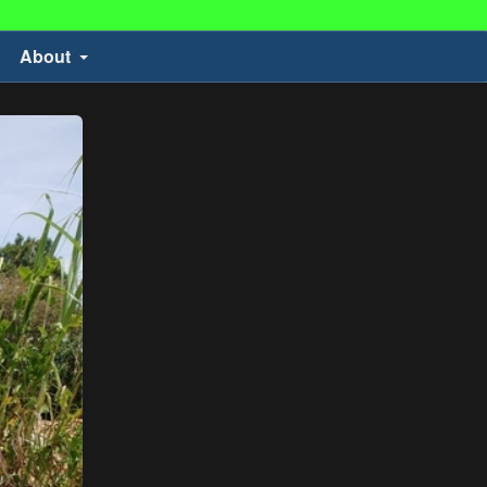
About