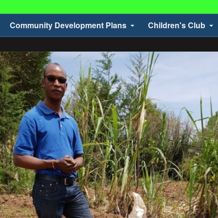
Community Development Plans
Children's Club