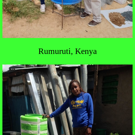
Rumuruti, Kenya