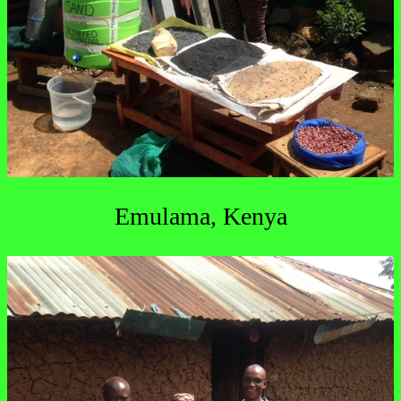
Emulama, Kenya