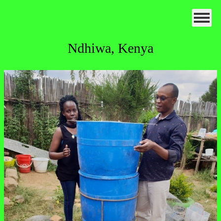
Ndhiwa, Kenya